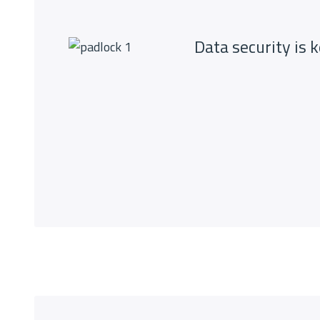
Data security is 