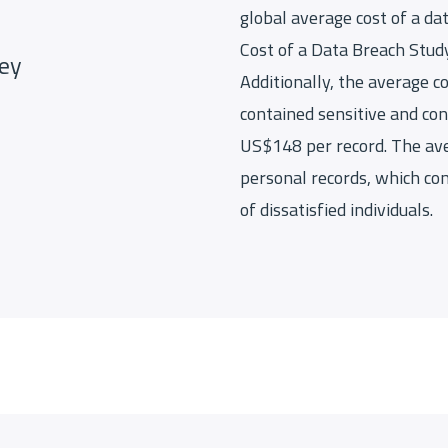
global average cost of a da
Cost of a Data Breach Study
key
Additionally, the average co
contained sensitive and con
US$148 per record. The av
personal records, which co
of dissatisfied individuals.