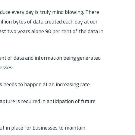
uce every day is truly mind blowing. There
illion bytes of data created each day at our
ast two years alone 90 per cent of the data in
unt of data and information being generated
esses:
ds needs to happen at an increasing rate
pture is required in anticipation of future
ut in place for businesses to maintain