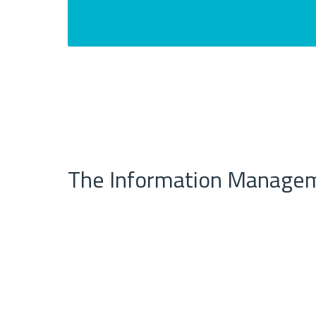
The Information Managem