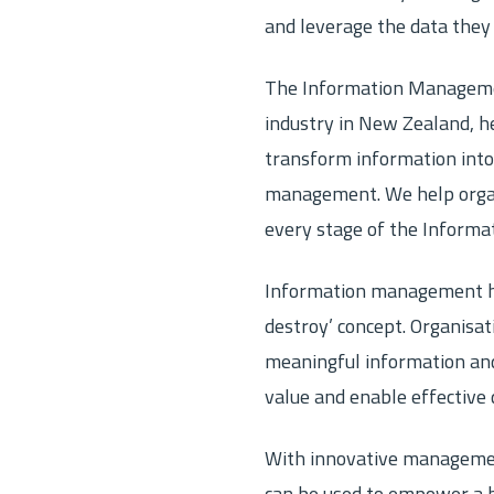
ver Prepaid Archiving
Cloud Backup
and leverage the data they
 your file and prepay its lifetime
Cloud storage and disaster r
Records Management
The Information Management
tion Support and eDiscovery
Secure document storage and
industry in New Zealand, he
es
metadata and electronic files
transform information into
management. We help organ
every stage of the Informa
Information management ha
destroy’ concept. Organisat
meaningful information and 
value and enable effective 
With innovative management