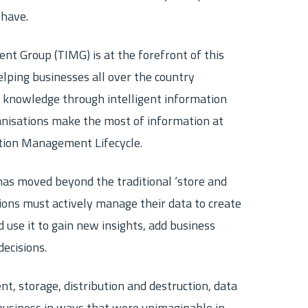
 have.
ecovery
Other Destruction Services
Securely destroy bulk paper, digital media
and other non-hazardous material
 Group (TIMG) is at the forefront of this
 archiving
lping businesses all over the country
 knowledge through intelligent information
isations make the most of information at
tion Management Lifecycle.
s moved beyond the traditional ‘store and
ions must actively manage their data to create
use it to gain new insights, add business
decisions.
, storage, distribution and destruction, data