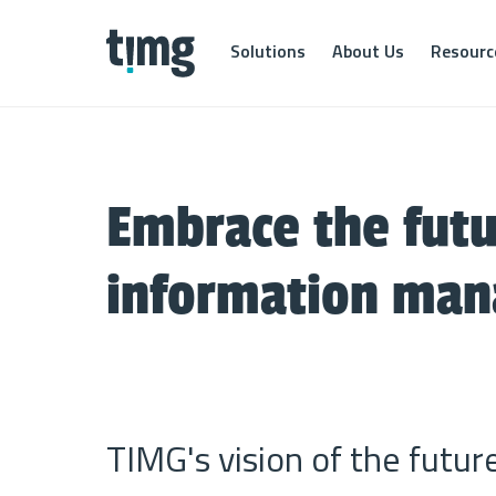
Solutions
About Us
Resourc
By Industry
Transf
Find out how your industry benefits from our
Our Transform
solutions
business info
Embrace the futu
knowledge. S
information i
TIMG for Finance
information ma
it through eff
TIMG for Government
Scanni
TIMG for Healthcare
File dig
TIMG for Legal
Listin
Bring in
TIMG's vision of the futur
your fil