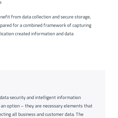
s
nefit from data collection and secure storage,
pared for a combined framework of capturing
cation created information and data
 data security and intelligent information
an option – they are necessary elements that
cting all business and customer data. The