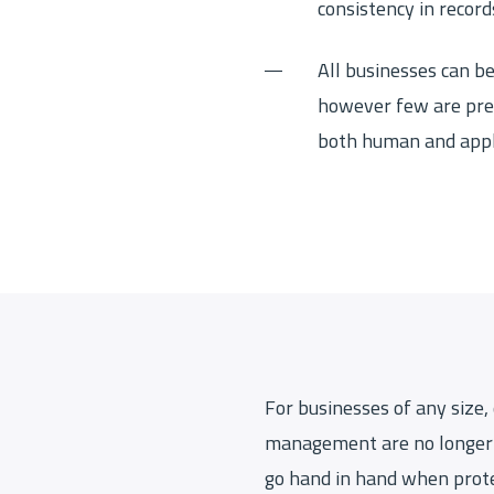
consistency in record
All businesses can be
however few are pre
both human and appli
For businesses of any size,
management are no longer 
go hand in hand when prote