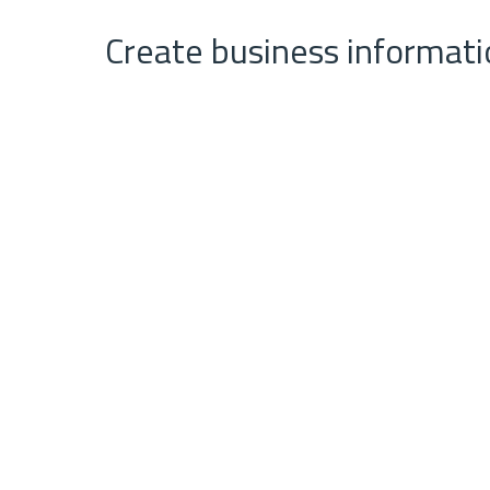
Create business informati