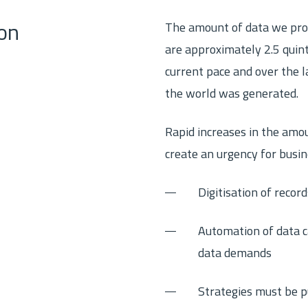
The amount of data we prod
on
are approximately 2.5 quint
current pace and over the l
the world was generated.
Rapid increases in the amo
create an urgency for busin
Digitisation of recor
Automation of data ca
data demands
Strategies must be p