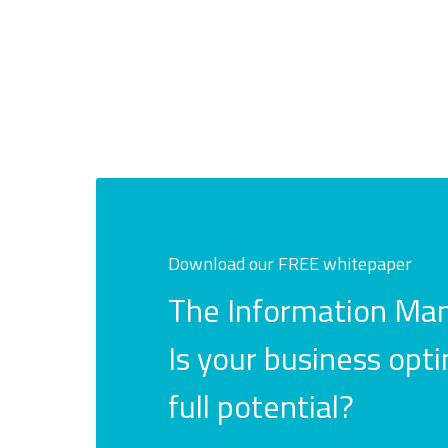
Download our FREE whitepaper
The Information Man
Is your business opti
full potential?