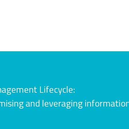
agement Lifecycle:
mising and leveraging information