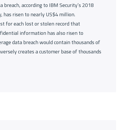
ta breach, according to IBM Security’s 2018
, has risen to nearly US$4 million.
st for each lost or stolen record that
fidential information has also risen to
erage data breach would contain thousands of
nversely creates a customer base of thousands