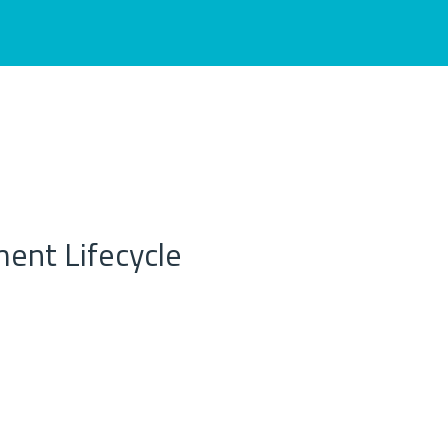
ent Lifecycle