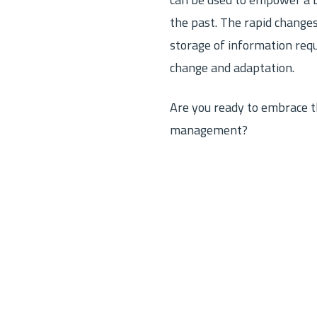
can be used to empower a b
the past. The rapid changes
storage of information requi
change and adaptation.
Are you ready to embrace th
management?