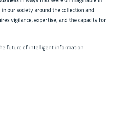
usiness in ways that were unimaginable in
 in our society around the collection and
res vigilance, expertise, and the capacity for
e future of intelligent information