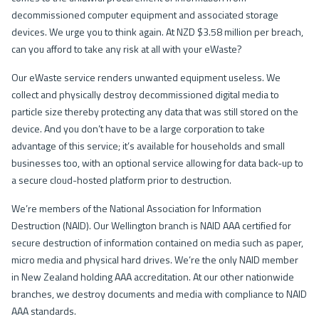
decommissioned computer equipment and associated storage
devices. We urge you to think again. At NZD $3.58 million per breach,
can you afford to take any risk at all with your eWaste?
Our eWaste service renders unwanted equipment useless. We
collect and physically destroy decommissioned digital media to
particle size thereby protecting any data that was still stored on the
device. And you don’t have to be a large corporation to take
advantage of this service; it’s available for households and small
businesses too, with an optional service allowing for data back-up to
a secure cloud-hosted platform prior to destruction.
We’re members of the National Association for Information
Destruction (NAID). Our Wellington branch is NAID AAA certified for
secure destruction of information contained on media such as paper,
micro media and physical hard drives. We’re the only NAID member
in New Zealand holding AAA accreditation. At our other nationwide
branches, we destroy documents and media with compliance to NAID
AAA standards.