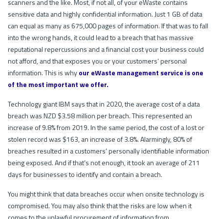
scanners and the like. Most, if not all, of your eWaste contains
sensitive data and highly confidential information. Just 1 GB of data
can equal as many as 675,000 pages of information. If that was to fall
into the wrong hands, it could lead to a breach that has massive
reputational repercussions and a financial cost your business could
not afford, and that exposes you or your customers’ personal
information. This is why
our eWaste management service is one
of the most important we offer.
Technology giant IBM says that in 2020, the average cost of a data
breach was NZD $3.58 million per breach. This represented an
increase of 9.8% from 2019. In the same period, the cost of a lost or
stolen record was $163, an increase of 3.8%. Alarmingly, 80% of
breaches resulted in a customers’ personally identifiable information
being exposed. And if that’s not enough, it took an average of 211
days for businesses to identify and contain a breach.
You might think that data breaches occur when onsite technology is
compromised. You may also think that the risks are low when it
comes to the unlawful procurement of information from