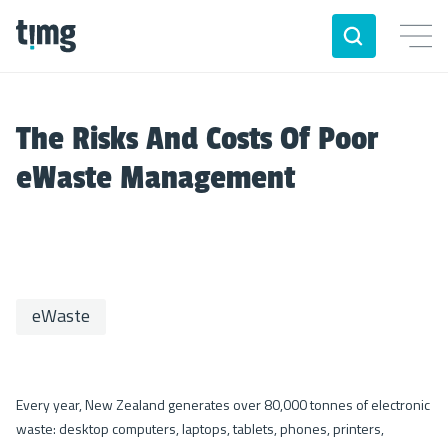
The Risks And Costs Of Poor
eWaste Management
eWaste
Every year, New Zealand generates over 80,000 tonnes of electronic
waste: desktop computers, laptops, tablets, phones, printers,