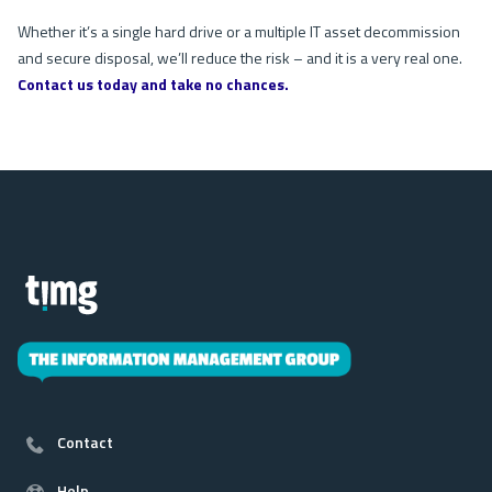
Whether it’s a single hard drive or a multiple IT asset decommission
and secure disposal, we’ll reduce the risk – and it is a very real one.
Contact us today and take no chances.
Contact