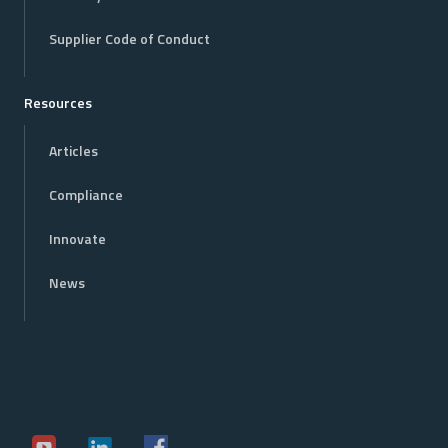
Supplier Code of Conduct
Resources
Articles
Compliance
Innovate
News