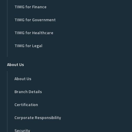
TIMG for Finance
TIMG for Government
TIMG for Healthcare
TIMG for Legal
About Us
About Us
Branch Details
Certification
Corporate Responsibility
Security