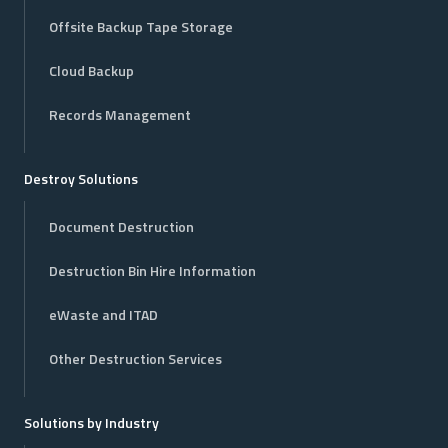
Offsite Backup Tape Storage
Cloud Backup
Records Management
Destroy Solutions
Document Destruction
Destruction Bin Hire Information
eWaste and ITAD
Other Destruction Services
Solutions by Industry