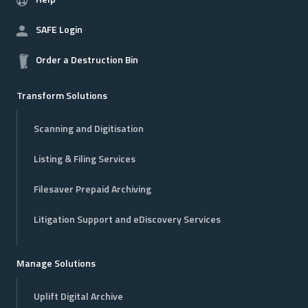
Help
SAFE Login
Order a Destruction Bin
Transform Solutions
Scanning and Digitisation
Listing & Filing Services
Filesaver Prepaid Archiving
Litigation Support and eDiscovery Services
Manage Solutions
Uplift Digital Archive