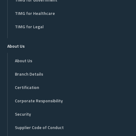
TIMG for Government
TIMG for Healthcare
TIMG for Legal
About Us
About Us
Branch Details
Certification
Corporate Responsibility
Security
Supplier Code of Conduct