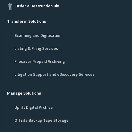
Order a Destruction Bin
Transform Solutions
Scanning and Digitisation
Listing & Filing Services
Filesaver Prepaid Archiving
Litigation Support and eDiscovery Services
Manage Solutions
Uplift Digital Archive
Offsite Backup Tape Storage