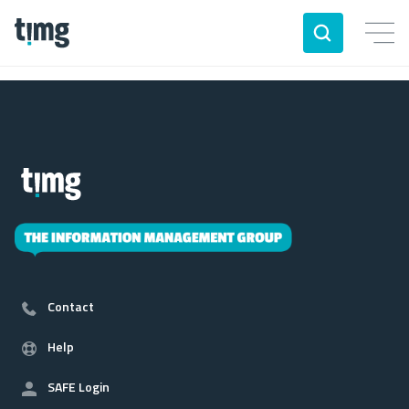
Contact
Help
SAFE Login