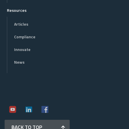
Resources
Articles
Compliance
Innovate
News
BACK TO TOP