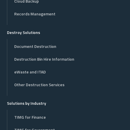
Cloud Backup
Records Management
Destroy Solutions
Document Destruction
Destruction Bin Hire Information
eWaste and ITAD
Other Destruction Services
Solutions by Industry
TIMG for Finance